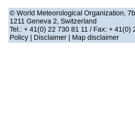
© World Meteorological Organization
, 7
1211 Geneva 2, Switzerland
Tel.: + 41(0) 22 730 81 11
/ Fax: + 41
Policy
|
Disclaimer
|
Map disclaimer