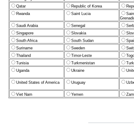
Qatar
Republic of Korea
Repu
Rwanda
Saint Lucia
Sain
Grenadi
Saudi Arabia
Senegal
Serb
Singapore
Slovakia
Slov
South Africa
South Sudan
Spa
Suriname
Sweden
Swit
Thailand
Timor-Leste
Tog
Tunisia
Turkmenistan
Turk
Uganda
Ukraine
Unit
United States of America
Uruguay
Uzbe
Viet Nam
Yemen
Zam