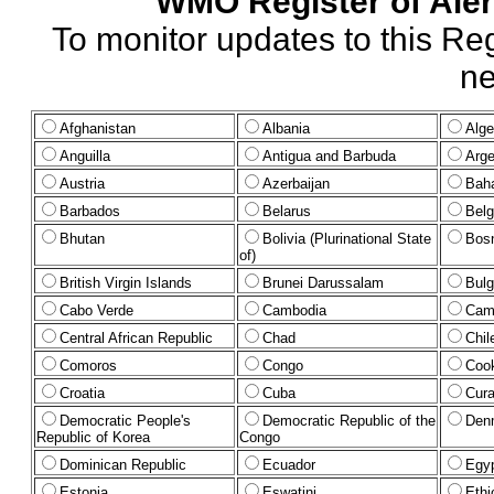
WMO Register of Alert
To monitor updates to this Reg
ne
Afghanistan
Albania
Alge
Anguilla
Antigua and Barbuda
Arge
Austria
Azerbaijan
Bah
Barbados
Belarus
Bel
Bhutan
Bolivia (Plurinational State
Bosn
of)
British Virgin Islands
Brunei Darussalam
Bulg
Cabo Verde
Cambodia
Cam
Central African Republic
Chad
Chil
Comoros
Congo
Cook
Croatia
Cuba
Cura
Democratic People's
Democratic Republic of the
Den
Republic of Korea
Congo
Dominican Republic
Ecuador
Egy
Estonia
Eswatini
Ethi