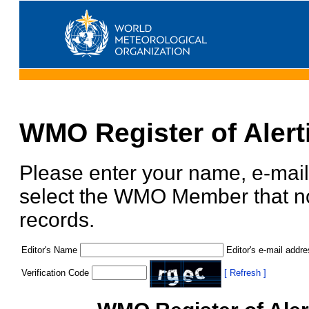
WMO Register of Alert
Please enter your name, e-mail
select the WMO Member that nom
records.
Editor's Name
Editor's e-mail addr
Verification Code
[ Refresh ]