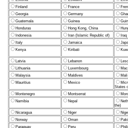
Finland
France
Fren
Georgia
Germany
Gha
Guatemala
Guinea
Gui
Honduras
Hong Kong, China
Hun
Indonesia
Iran (Islamic Republic of)
Iraq
Italy
Jamaica
Jap
Kenya
Kiribati
Kuwa
Latvia
Lebanon
Les
Lithuania
Luxembourg
Mac
Malaysia
Maldives
Mali
Mauritius
Mexico
Micr
States o
Montenegro
Montserrat
Mor
Namibia
Nepal
Neth
the)
Nicaragua
Niger
Nige
Norway
Oman
Paki
Paraguay
Peru
Phil