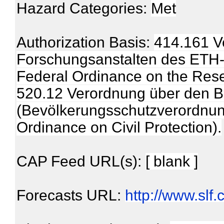
Hazard Categories:
Met
Authorization Basis:
414.161 V
Forschungsanstalten des ETH-Be
Federal Ordinance on the Rese
520.12 Verordnung über den B
(Bevölkerungsschutzverordnung,
Ordinance on Civil Protection).
CAP Feed URL(s):
[ blank ]
Forecasts URL:
http://www.slf.