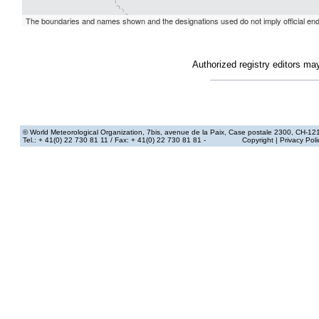
Authorized registry editors ma
© World Meteorological Organization
, 7bis, avenue de la Paix, Case postale 2300, CH-12
Tel.: + 41(0) 22 730 81 11
/ Fax: + 41(0) 22 730 81 81 -
Copyright
|
Privacy Poli