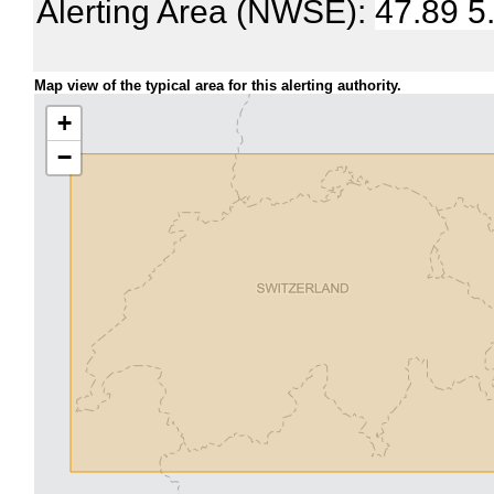
Alerting Area (NWSE):
47.89 5
Map view of the typical area for this alerting authority.
+
−