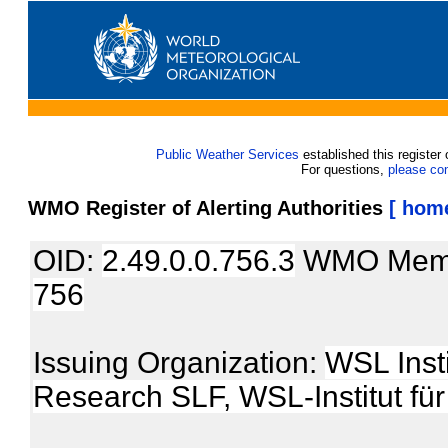
Public Weather Services
established this register 
For questions,
please co
WMO Register of Alerting Authorities
[ hom
OID:
2.49.0.0.756.3
WMO Mem
756
Issuing Organization:
WSL Inst
Research SLF, WSL-Institut f