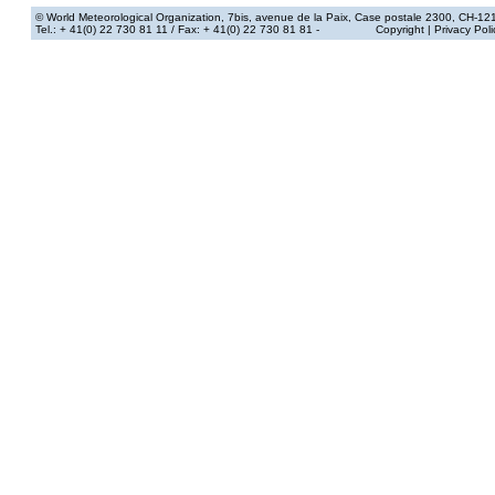
© World Meteorological Organization
, 7bis, avenue de la Paix, Case postale 2300, CH-12
Tel.: + 41(0) 22 730 81 11
/ Fax: + 41(0) 22 730 81 81 -
Copyright
|
Privacy Poli