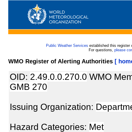
Public Weather Services
established this register 
For questions,
please co
WMO Register of Alerting Authorities
[ hom
OID:
2.49.0.0.270.0
WMO Mem
GMB 270
Issuing Organization:
Departme
Hazard Categories:
Met