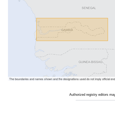
Authorized registry editors ma