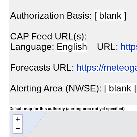
Authorization Basis:
[ blank ]
CAP Feed URL(s):
Language:
English
URL:
htt
Forecasts URL:
https://meteo
Alerting Area (NWSE):
[ blank ]
Default map for this authority (alerting area not yet specified).
+
−