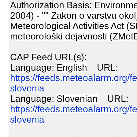
Authorization Basis:
Environmen
2004) - "" Zakon o varstvu okol
Meteorological Activities Act (
meteorološki dejavnosti (ZMetD)
CAP Feed URL(s):
Language:
English
URL:
https://feeds.meteoalarm.org/
slovenia
Language:
Slovenian
URL:
https://feeds.meteoalarm.org/
slovenia