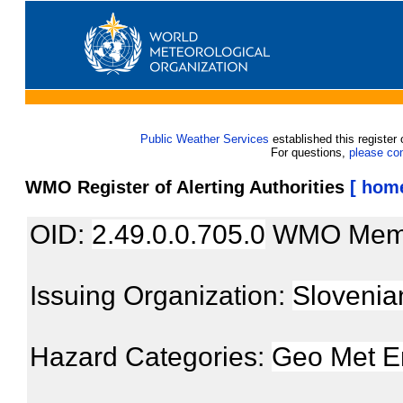
Public Weather Services
established this register 
For questions,
please co
WMO Register of Alerting Authorities
[ hom
OID:
2.49.0.0.705.0
WMO Mem
Issuing Organization:
Slovenia
Hazard Categories:
Geo Met E