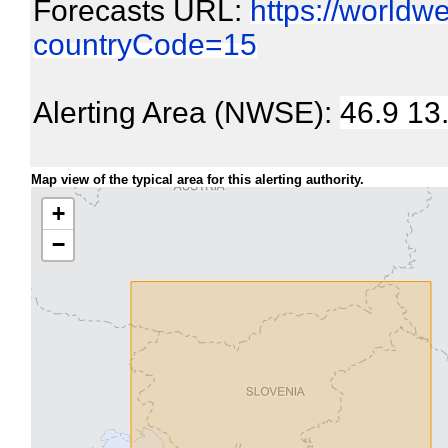
Forecasts URL:
https://worldw
countryCode=15
Alerting Area (NWSE):
46.9 13
Map view of the typical area for this alerting authority.
+
−