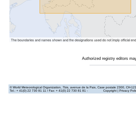
Authorized registry editors ma
© World Meteorological Organization
, 7bis, avenue de la Paix, Case postale 2300, CH-12
Tel.: + 41(0) 22 730 81 11
/ Fax: + 41(0) 22 730 81 81 -
Copyright
|
Privacy Poli