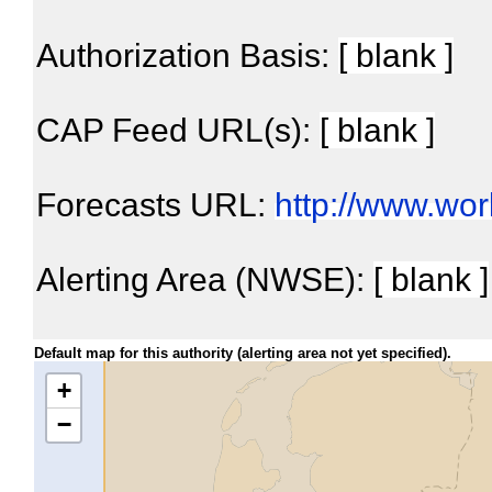
Authorization Basis:
[ blank ]
CAP Feed URL(s):
[ blank ]
Forecasts URL:
http://www.wo
Alerting Area (NWSE):
[ blank ]
Default map for this authority (alerting area not yet specified).
+
−