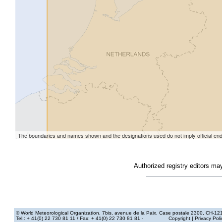
Authorized registry editors ma
© World Meteorological Organization
, 7bis, avenue de la Paix, Case postale 2300, CH-12
Tel.: + 41(0) 22 730 81 11
/ Fax: + 41(0) 22 730 81 81 -
Copyright
|
Privacy Poli