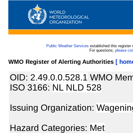
Public Weather Services
established this register 
For questions,
please co
WMO Register of Alerting Authorities
[ hom
OID:
2.49.0.0.528.1
WMO Mem
ISO 3166:
NL NLD 528
Issuing Organization:
Wagening
Hazard Categories:
Met