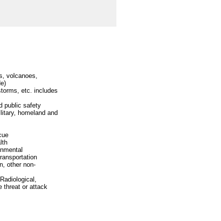
s, volcanoes,
de)
storms, etc. includes
 public safety
litary, homeland and
cue
lth
ronmental
transportation
n, other non-
 Radiological,
 threat or attack