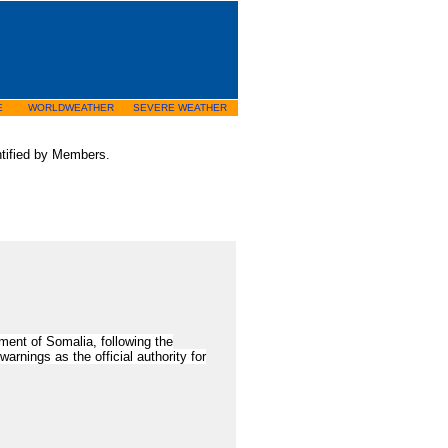
E
WORLDWEATHER
SEVERE WEATHER
entified by Members.
ent of Somalia, following the
rnings as the official authority for