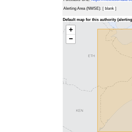
Alerting Area (NWSE):
[ blank ]
Default map for this authority (alerting
+
−