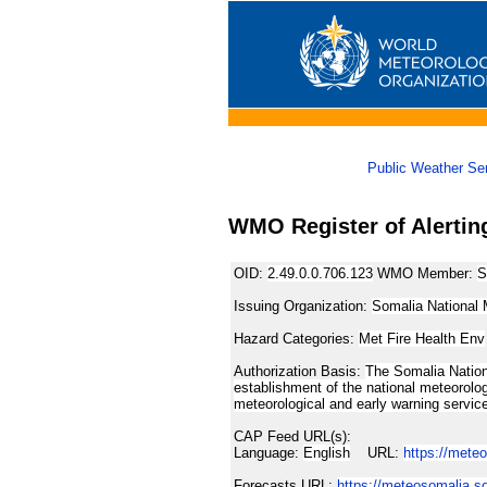
Public Weather Se
WMO Register of Alertin
OID:
2.49.0.0.706.123
WMO Member:
S
Issuing Organization:
Somalia National 
Hazard Categories:
Met Fire Health Env
Authorization Basis:
The Somalia Nation
establishment of the national meteorolog
meteorological and early warning servic
CAP Feed URL(s):
Language:
English
URL:
https://mete
Forecasts URL:
https://meteosomalia.s