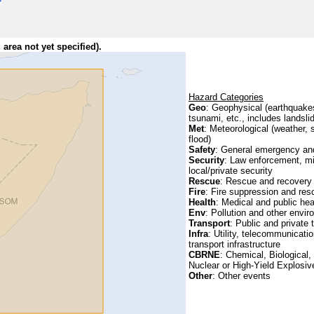
 area not yet specified).
Hazard Categories
Geo
: Geophysical (earthquake
tsunami, etc., includes landsli
Met
: Meteorological (weather, 
flood)
Safety
: General emergency and
Security
: Law enforcement, mi
local/private security
Rescue
: Rescue and recovery
Fire
: Fire suppression and res
Health
: Medical and public hea
Env
: Pollution and other envi
Transport
: Public and private 
Infra
: Utility, telecommunicatio
transport infrastructure
CBRNE
: Chemical, Biological,
Nuclear or High-Yield Explosive
Other
: Other events