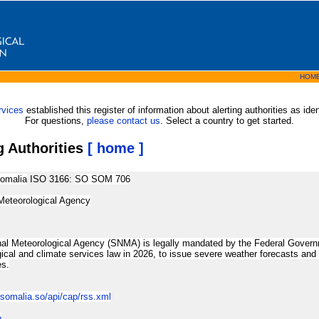
HOM
rvices
established this register of information about alerting authorities as id
For questions,
please contact us
. Select a country to get started.
g Authorities
[ home ]
omalia
ISO 3166:
SO SOM 706
Meteorological Agency
al Meteorological Agency (SNMA) is legally mandated by the Federal Governm
ical and climate services law in 2026, to issue severe weather forecasts and wa
es.
osomalia.so/api/cap/rss.xml
o