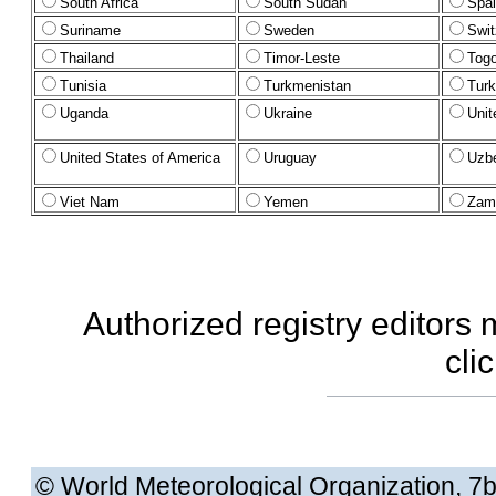
South Africa
South Sudan
Spa
Suriname
Sweden
Swit
Thailand
Timor-Leste
Tog
Tunisia
Turkmenistan
Turk
Uganda
Ukraine
Unit
United States of America
Uruguay
Uzbe
Viet Nam
Yemen
Zam
Authorized registry editors
cli
© World Meteorological Organization
, 7