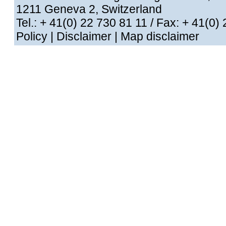
1211 Geneva 2, Switzerland
Tel.: + 41(0) 22 730 81 11
/ Fax: + 41
Policy
|
Disclaimer
|
Map disclaimer