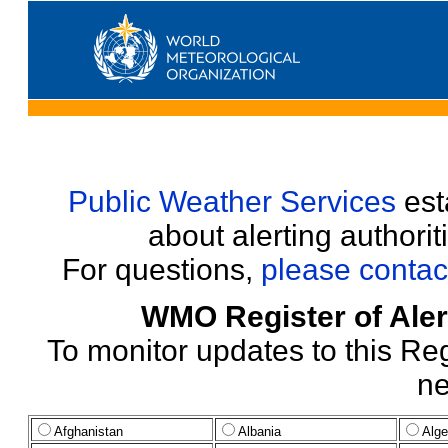
Public Weather Services
esta
about alerting authori
For questions,
please contac
WMO Register of Alert
To monitor updates to this Reg
ne
Afghanistan
Albania
Alge