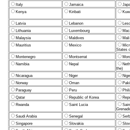
Italy
Jamaica
Jap
Kenya
Kiribati
Kuwa
Latvia
Lebanon
Les
Lithuania
Luxembourg
Mac
Malaysia
Maldives
Mali
Mauritius
Mexico
Micr
States o
Montenegro
Montserrat
Mor
Namibia
Nepal
Neth
the)
Nicaragua
Niger
Nige
Norway
Oman
Paki
Paraguay
Peru
Phil
Qatar
Republic of Korea
Repu
Rwanda
Saint Lucia
Sain
Grenadi
Saudi Arabia
Senegal
Serb
Singapore
Slovakia
Slov