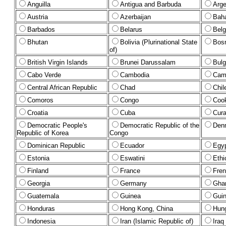
Anguilla
Antigua and Barbuda
Arge
Austria
Azerbaijan
Bah
Barbados
Belarus
Bel
Bhutan
Bolivia (Plurinational State
Bosn
of)
British Virgin Islands
Brunei Darussalam
Bulg
Cabo Verde
Cambodia
Cam
Central African Republic
Chad
Chil
Comoros
Congo
Cook
Croatia
Cuba
Cura
Democratic People's
Democratic Republic of the
Den
Republic of Korea
Congo
Dominican Republic
Ecuador
Egy
Estonia
Eswatini
Ethi
Finland
France
Fren
Georgia
Germany
Gha
Guatemala
Guinea
Gui
Honduras
Hong Kong, China
Hun
Indonesia
Iran (Islamic Republic of)
Iraq